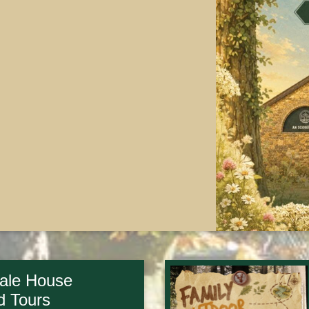
ale House
d Tours