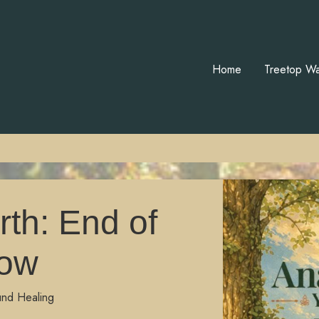
Home
Treetop Wa
th: End of
ow
und Healing