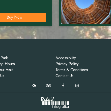
Buy Now
 Park
Accessibility
ng Hours
Privacy Policy
ur Visit
Terms & Conditions
 Us
Contact Us