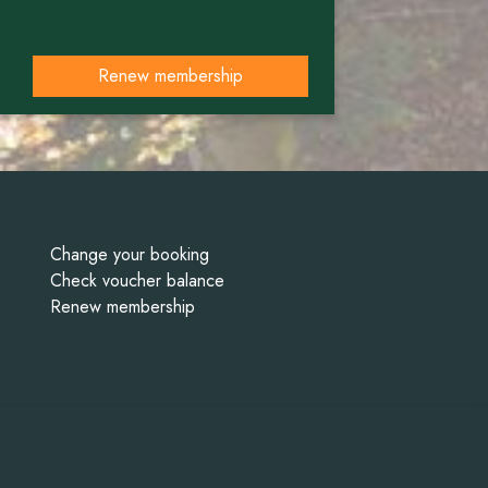
Renew membership
Change your booking
Check voucher balance
Renew membership