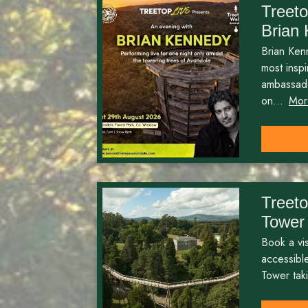
Treeto
Brian
Brian Kenn
most insp
ambassado
on...
Mor
Treet
Tower
Book a visi
accessibl
Tower taki