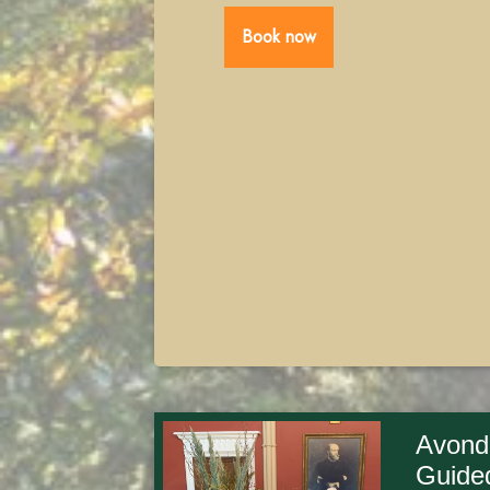
Book now
Avond
Guide