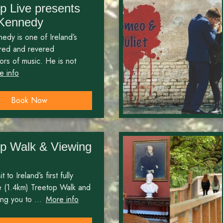
p Live presents
 Kennedy
edy is one of Ireland’s
ired and revered
rs of music. He is not
e info
Book Now
op Walk & Viewing
t to Ireland’s first fully
e (1.4km) Treetop Walk and
ng you to ...
More info