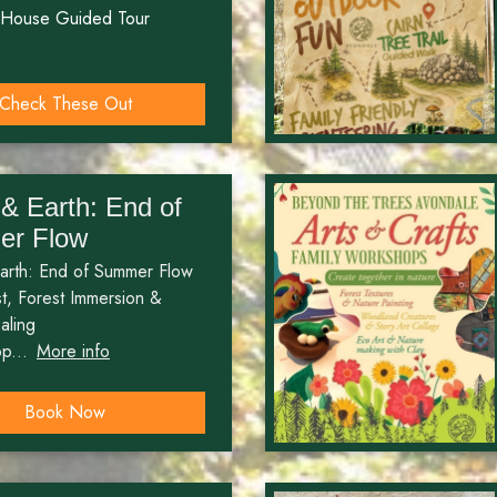
 House Guided Tour
Check These Out
& Earth: End of
r Flow
arth: End of Summer Flow
, Forest Immersion &
aling
p...
More info
Book Now