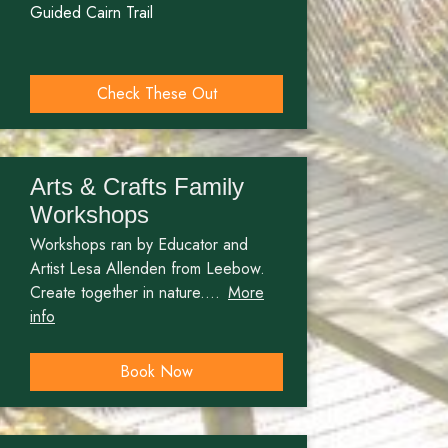
Guided Cairn Trail
Check These Out
Arts & Crafts Family
Workshops
Workshops ran by Educator and
Artist Lesa Allenden from Leebow.
Create together in nature....
More
info
Book Now