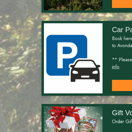
Car P
Book here
to Avonda
** Please 
info
Gift V
Order Gif