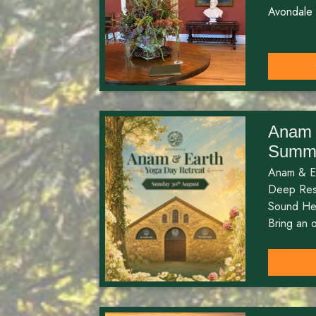
Avondale
Anam 
Summe
Anam & E
Deep Rest
Sound He
Bring an o