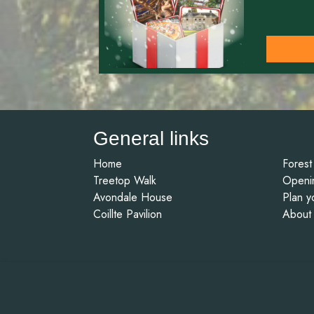
General links
Home
Forest
Treetop Walk
Openi
Avondale House
Plan yo
Coillte Pavilion
About