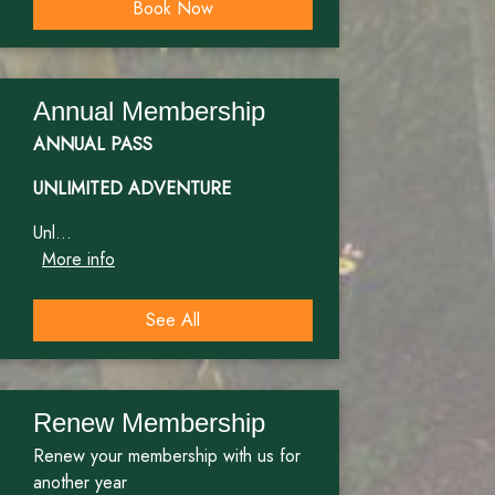
Book Now
Annual Membership
ANNUAL PASS
UNLIMITED ADVENTURE
Unl...
More info
See All
Renew Membership
Renew your membership with us for
another year