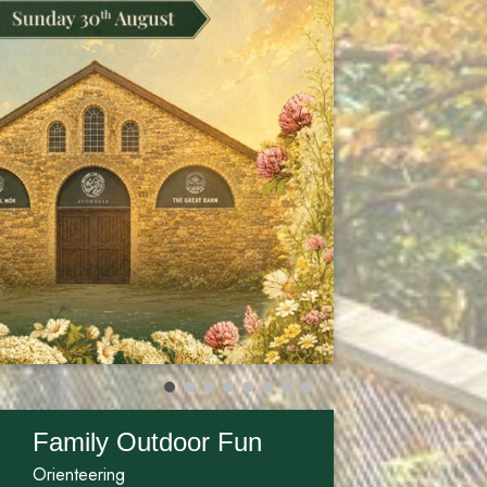
Family Outdoor Fun
Orienteering