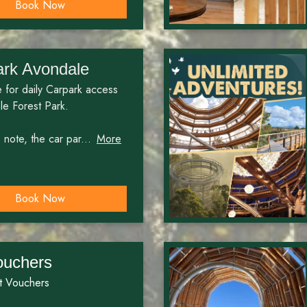
Book Now
ark Avondale
 for daily Carpark access
le Forest Park.
note, the car par...
More
Book Now
ouchers
t Vouchers