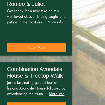
Romeo & Juliet
Get ready for a new take on this
well-loved classic, finding laughs and
pathos in the most dra...
More info
Book Now
Combination Avondale
House & Treetop Walk
Join a fascinating guided tour of
historic Avondale House followed by
experiencing the stunni...
More info