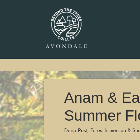
Anam & Ear
Summer Fl
Deep Rest, Forest Immersion & So