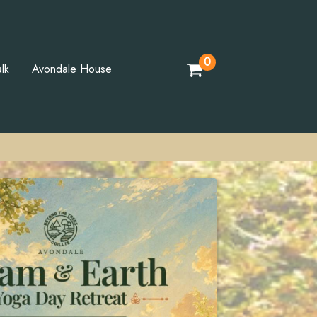
0
lk
Avondale House